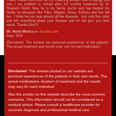
now I my problem is solved after 3-4 months treatment by Dr.
Shailesh Doshi. Now he is my family doctor and has treated my
family for diseases like Piles, Migrain, Sinus, Asthma and hair fall
too . I think he can treat almost all the diseases. Just visit this clinic
and tell everything about your disease and he will give you best
result. Thanks Doc!!!
Mr. Mohit Mishra
on
Justdial.com
Sept. 2014
(Disclaimer: The reviews are personal experiences of the patients.
The actual treatment and results may vary for each individual.)
Disclaimer:
The reviews posted on our website are
personal experiences of the patients in their own words. The
actual medications, duration of treatment and the results
may vary for each individual.
Also the articles on this website describe the most common
scenarios. This information should not be considered as a
medical advice. Please consult a healthcare provider for
accurate diagnosis and professional medical care.