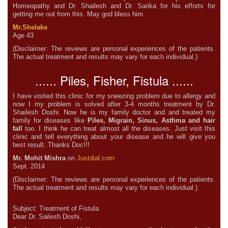
Homeopathy and Dr. Shailesh and Dr. Sarika for his efforts for
getting me out from this. May god bless him.
Mr.Shelake
Age 43
(Disclaimer: The reviews are personal experiences of the patients.
The actual treatment and results may vary for each individual.)
...... Piles, Fisher, Fistula ......
I have visited this clinic for my sneezing problem due to allergy and
now I my problem is solved after 3-4 months treatment by Dr.
Shailesh Doshi. Now he is my family doctor and and treated my
family for diseases like
Piles, Migrain, Sinus, Asthma and hair
fall
too. I think he can treat almost all the diseases. Just visit this
clinic and tell everything about your disease and he will give you
best result. Thanks Doc!!!
Mr. Mohit Mishra
on
Justdial.com
Sept. 2014
(Disclaimer: The reviews are personal experiences of the patients.
The actual treatment and results may vary for each individual.)
Subject: Treatment of Fistula
Dear Dr. Sailesh Doshi,