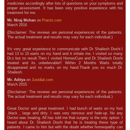
medicines accordingly after lots of questions on your symptoms and
proper assessment. It has been very positive experience with his
treatment for me.
Mr. Niraj Mohan
on
Practo.com
March 2016
(Disclaimer: The reviews are personal experiences of the patients.
The actual treatment and results may vary for each individual.)
It's very great experience to communicate with Dr Shailesh Doshi.I
had 13 to 15 warts on my hand and it irritate me. I visited so many
Dr.s but no result.Then I visited HomeoCure and Dr Shailesh Doshi
treated and its unbelievable!! Within 2 Months Warts totally
disappeared and no marks on my hand.Thank you so much Dr.
Shailesh.
Mr. Aditya
on
Justdial.com
March 2015
(Disclaimer: The reviews are personal experiences of the patients.
The actual treatment and results may vary for each individual.)
Great Doctor and great treatment. I had bunch of warts on my foot
,black , large and dirty. I was very nervous and fade-up. No any
Doctor was treating. All has told me that surgery is the only option. I
heard about Dr. Shailesh Doshi that he is treating these type of
patients. I came to him but with the doubt whether homeopathy can