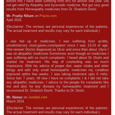
Before this I have been suffering from IBS for almost one year. Did
not get relief by Alopathy and Ayurvedic medicine. But got very good
results from Homeopathy medicines from Dr. Shailesh Doshi.
Mr. Pradip Nikam
on
Practo.com
April 2016
(Disclaimer: The reviews are personal experiences of the patients.
The actual treatment and results may vary for each individual.)
I was fed up of medicines. I was suffering from acidity,
unsatisfactory stool,gases,constipation since I was 13-14 of age.
One renown Doctor diagnosed as Ulcer and since then about 14yrs I
was on allopathic medicines.Sometimes even though on medicines I
was suffering with so much complaints. I heard about Dr. Doshi and
started his treatment. His way of counseling was so much
impressive. With his advice of proper diet, water intake and other
things and with only small homeopathic medicines my condition
improved within few weeks. I was taking treatment upto 6 mths.
Since last 7 years, till now I have no complaints I & I did not take
any allopathic medicines. I advice to the people for complaints like
me and also for any disease try homeopathic treatment and I
recommend Dr, Shailesh Doshi. Thanks to Dr. Doshi.
Mr. Nawaz
on
Justdial.com
March 2014
(Disclaimer: The reviews are personal experiences of the patients.
The actual treatment and results may vary for each individual.)