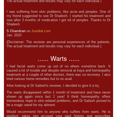
The actual treatment and results may vary for each individual.)
I was suffering from skin problems, like acne and pimples. One of
my friend suggested to see Dr Shailesh. I started his treatment and
now after 3 months of medication I got rid of pimples. Thanks to Dr
Shailesh.
S Chandran
on
Justdial.com
Jan. 2010
(Disclaimer: The reviews are personal experiences of the patients.
The actual treatment and results may vary for each individual.)
...... Warts ......
I had facial warts come up out of no where sometime back. It
caused a lot of trouble and despite removal at kaya and homeopathy
treatment at a couple of other doctors, there was no recovery. I also
tried various home remedies but to no avail.
After looking at Dr Sailesh's reviews, I decided to give it a try.
The warts disappeared within 1 month of treatment and have never
shown up again since last 1 year! It think homeopathy offers
tremendous hope in skin related problems, and Dr Sailesh proved to
be a magic wand for my ailment.
Would recommend him to anyone who suffers from warts. He is
positive, takes into account your past history and prescribes