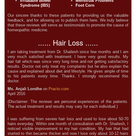
Irritatable Bowel
Menstrual Problems
Syndrome (IBS)
Foot Corn
Our sincere thanks to these patients for providing us the valuable
feedback, and for allowing us to publish them here. We truly believe
that these reviews will serve as testimonials to promote the cause of
homeopathic medicine.
...... Hair Loss ......
I am taking treatment from Dr. Shailesh since few months and I am
very much satisfied with treatment. I have very good results. My
hair fall which was since very long time and not getting satisfactory
results. Doctor not only treat my complaints but he also explain the
cause and explained about diet and lifestyle. He gives ample of time
to his patients every time. Thanks. I strongly recommend this
doctor.
Ms. Anjali Londhe
on
Practo.com
April 2016
(Disclaimer: The reviews are personal experiences of the patients.
The actual treatment and results may vary for each individual.)
I was suffering from severe hair loss and used to lose about 50-70
hairs everyday. Within one month of consultation with Dr. Shailesh, I
noticed visible improvement in my hair condition. My hair that had
started to thin became thicker and now I lose only about 10-12 hairs