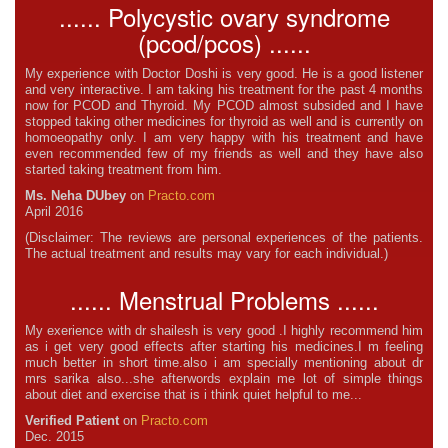
...... Polycystic ovary syndrome
(pcod/pcos) ......
My experience with Doctor Doshi is very good. He is a good listener
and very interactive. I am taking his treatment for the past 4 months
now for PCOD and Thyroid. My PCOD almost subsided and I have
stopped taking other medicines for thyroid as well and is currently on
homoeopathy only. I am very happy with his treatment and have
even recommended few of my friends as well and they have also
started taking treatment from him.
Ms. Neha DUbey
on
Practo.com
April 2016
(Disclaimer: The reviews are personal experiences of the patients.
The actual treatment and results may vary for each individual.)
...... Menstrual Problems ......
My exerience with dr shailesh is very good .I highly recommend him
as i get very good effects after starting his medicines.I m feeling
much better in short time.also i am specially mentioning about dr
mrs sarika also...she afterwords explain me lot of simple things
about diet and exercise that is i think quiet helpful to me...
Verified Patient
on
Practo.com
Dec. 2015