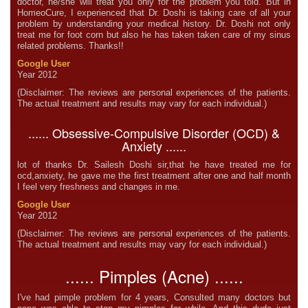
doctor, he/she will treat you only for the problem you told. But in
HomeoCure, I experienced that Dr. Doshi is taking care of all your
problem by understanding your medical history. Dr. Doshi not only
treat me for foot corn but also he has taken taken care of my sinus
related problems. Thanks!!
Google User
Year 2012
(Disclaimer: The reviews are personal experiences of the patients.
The actual treatment and results may vary for each individual.)
...... Obsessive-Compulsive Disorder (OCD) &
Anxiety ......
lot of thanks Dr. Sailesh Doshi sir,that he have treated me for
ocd,anxiety, he gave me the first treatment after one and half month
I feel very freshness and changes in me.
Google User
Year 2012
(Disclaimer: The reviews are personal experiences of the patients.
The actual treatment and results may vary for each individual.)
...... Pimples (Acne) ......
I've had pimple problem for 4 years, Consulted many doctors but