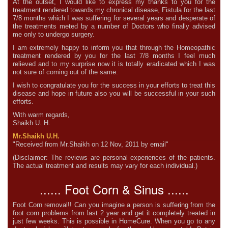
At the outset, I would like to express my thanks to you for the
treatment rendered towards my chronical disease, Fistula for the last
7/8 months which I was suffering for several years and desperate of
the treatments meted by a number of Doctors who finally advised
me only to undergo surgery.
I am extremely happy to inform you that through the Homeopathic
treatment rendered by you for the last 7/8 months I feel much
relieved and to my surprise now it is totally eradicated which I was
not sure of coming out of the same.
I wish to congratulate you for the success in your efforts to treat this
disease and hope in future also you will be successful in your such
efforts.
With warm regards,
Shaikh U. H.
Mr.Shaikh U.H.
"Received from Mr.Shaikh on 12 Nov, 2011 by email"
(Disclaimer: The reviews are personal experiences of the patients.
The actual treatment and results may vary for each individual.)
...... Foot Corn & Sinus ......
Foot Corn removal!! Can you imagine a person is suffering from the
foot corn problems from last 2 year and get it completely treated in
just few weeks. This is possible in HomeCure. When you go to any