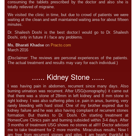
consuming the tablets prescribed by the doctor and also she is
totally relieved of migraine.
We visited the clinic in time, but due to crowd of patients we were
waiting at the clean and well maintained waiting area for about fifteen
minutes.
Dr. Shailesh Doshi is the best doctor.I would go to Dr. Shailesh
Doshi, only in future if i face any problems.
Ms. Bharati Khadse
on
Practo.com
March 2016
(Disclaimer: The reviews are personal experiences of the patients.
The actual treatment and results may vary for each individual.)
...... Kidney Stone ......
I was having pain in abdomen, recurrent since many days. Also
burning urination was recurrent. After USG(sonography) it came out
that there was a stone of 28mm in left kidney and 8 mm stone in
right kidney. I was also suffering piles i.e. pain in anus, burning, very
rarely bleeding with hard stool. One of my brother expired due to
kidney failure and he was also having complaint of recurrent stones
formation. But thanks to Dr. Doshi. On starting treatment at
HomeoCure Clinics pain and burning subsided within 3-4 days. After
3 months of treatment USG shows no stones at all!!! Doctor advised
me to take treatment for 2 more months. Miraculous results. Now I
am free from recurrent stones and piles. I am hearty thankful to