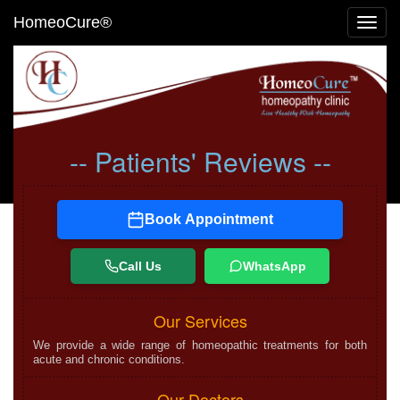
HomeoCure®
Toggl
navig
-- Patients' Reviews --
Book Appointment
Call Us
WhatsApp
Our Services
We provide a wide range of homeopathic treatments for both
acute and chronic conditions.
Our Doctors