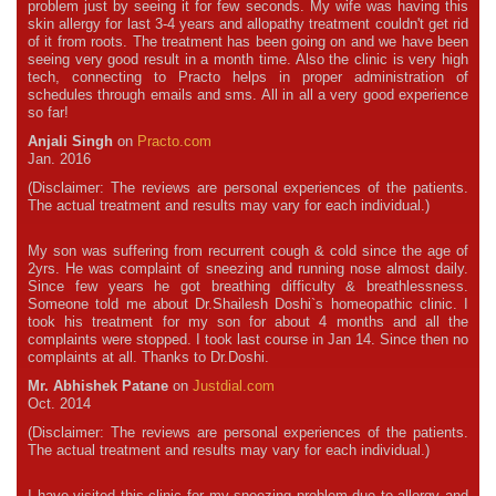
problem just by seeing it for few seconds. My wife was having this
skin allergy for last 3-4 years and allopathy treatment couldn't get rid
of it from roots. The treatment has been going on and we have been
seeing very good result in a month time. Also the clinic is very high
tech, connecting to Practo helps in proper administration of
schedules through emails and sms. All in all a very good experience
so far!
Anjali Singh
on
Practo.com
Jan. 2016
(Disclaimer: The reviews are personal experiences of the patients.
The actual treatment and results may vary for each individual.)
My son was suffering from recurrent cough & cold since the age of
2yrs. He was complaint of sneezing and running nose almost daily.
Since few years he got breathing difficulty & breathlessness.
Someone told me about Dr.Shailesh Doshi`s homeopathic clinic. I
took his treatment for my son for about 4 months and all the
complaints were stopped. I took last course in Jan 14. Since then no
complaints at all. Thanks to Dr.Doshi.
Mr. Abhishek Patane
on
Justdial.com
Oct. 2014
(Disclaimer: The reviews are personal experiences of the patients.
The actual treatment and results may vary for each individual.)
I have visited this clinic for my sneezing problem due to allergy and