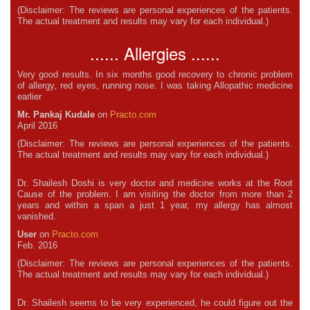
(Disclaimer: The reviews are personal experiences of the patients.
The actual treatment and results may vary for each individual.)
...... Allergies ......
Very good results. In six months good recovery to chronic problem
of allergy, red eyes, running nose. I was taking Allopathic medicine
earlier
Mr. Pankaj Kudale
on
Practo.com
April 2016
(Disclaimer: The reviews are personal experiences of the patients.
The actual treatment and results may vary for each individual.)
Dr. Shailesh Doshi is very doctor and medicine works at the Root
Cause of the problem. I am visiting the doctor from more than 2
years and within a span a just 1 year, my allergy has almost
vanished.
User
on
Practo.com
Feb. 2016
(Disclaimer: The reviews are personal experiences of the patients.
The actual treatment and results may vary for each individual.)
Dr. Shailesh seems to be very experienced, he could figure out the