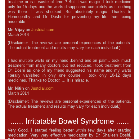
treat me or is it waste of time ? But it was magic. I took medicine
only for 15 days and the warts disappeared completely as if nothing
was there. I was shocked. But absolutely magic. Thanks to
Homeopathy and Dr. Doshi for preventing my life from being
miserable.
Mr. Vijay
on
Justdial.com
March 2014
(Disclaimer: The reviews are personal experiences of the patients.
The actual treatment and results may vary for each individual.)
I had multiple warts on my hand ,behind and on palm., took much
treatment from many doctors but not reduced.I took treatment from
Dr. Doshi as one of my friend suggested his name and my warts
literally vanished in only one course. I took only 10-12 days
medicines. Thanks to Doctor. ... It is miracle.
Mr. Nitin
on
Justdial.com
March 2014
(Disclaimer: The reviews are personal experiences of the patients.
The actual treatment and results may vary for each individual.)
...... Irritatable Bowel Syndrome ......
Very Good. I started feeling better within few days after starting
medication. Very very effective medication by Dr. Shailesh Doshi.