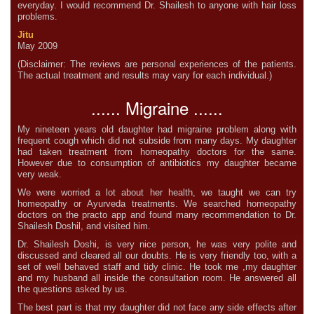
everyday. I would recommend Dr. Shailesh to anyone with hair loss
problems.
Jitu
May 2009
(Disclaimer: The reviews are personal experiences of the patients.
The actual treatment and results may vary for each individual.)
...... Migraine ......
My nineteen years old daughter had migraine problem along with
frequent cough which did not subside from many days. My daughter
had taken treatment from homeopathy doctors for the same.
However due to consumption of antibiotics my daughter became
very weak.
We were worried a lot about her health, we taught we can try
homeopathy or Ayurveda treatments. We searched homeopathy
doctors on the practo app and found many recommendation to Dr.
Shailesh Doshil, and visited him.
Dr. Shailesh Doshi, is very nice person, he was very polite and
discussed and cleared all our doubts. He is very friendly too, with a
set of well behaved staff and tidy clinic. He took me ,my daughter
and my husband all inside the consultation room. He answered all
the questions asked by us.
The best part is that my daughter did not face any side effects after