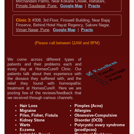
Mirchandani Palms, Near Kokane Chowk, Rahatani,
Pimple Saudagar, Pune.
Google Map
|
Practo
Clinic 3:
#308, 3rd Floor, Finswell Building, Near Bajaj
Finserve, Behind Hotel Hayat Regency, Sakore Nagar,
Viman Nagar, Pune
.
Google Map
|
Practo
(Please call between 11AM and 8PM)
We come across different types of
patients and their problems each and
every day at HomeoCure® Clinic. Our
patients talk about their experience with
the disease they suffered with, and the
relief they found with homeopathic
treatment at HomeoCure®. Here we are
posting few of the reviews/feedback that
we received through various channels.
Hair Loss
Pimples (Acne)
Migraine
Allergies
Piles, Fisher, Fistula
Obsessive-Compulsive
Kidney Stone
Disorder (OCD)
Warts
Polycystic ovary syndrome
Eczema
(pcod/pcos)