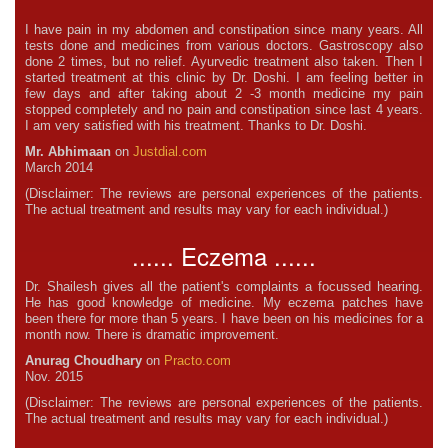
I have pain in my abdomen and constipation since many years. All
tests done and medicines from various doctors. Gastroscopy also
done 2 times, but no relief. Ayurvedic treatment also taken. Then I
started treatment at this clinic by Dr. Doshi. I am feeling better in
few days and after taking about 2 -3 month medicine my pain
stopped completely and no pain and constipation since last 4 years.
I am very satisfied with his treatment. Thanks to Dr. Doshi.
Mr. Abhimaan
on
Justdial.com
March 2014
(Disclaimer: The reviews are personal experiences of the patients.
The actual treatment and results may vary for each individual.)
...... Eczema ......
Dr. Shailesh gives all the patient's complaints a focussed hearing.
He has good knowledge of medicine. My eczema patches have
been there for more than 5 years. I have been on his medicines for a
month now. There is dramatic improvement.
Anurag Choudhary
on
Practo.com
Nov. 2015
(Disclaimer: The reviews are personal experiences of the patients.
The actual treatment and results may vary for each individual.)