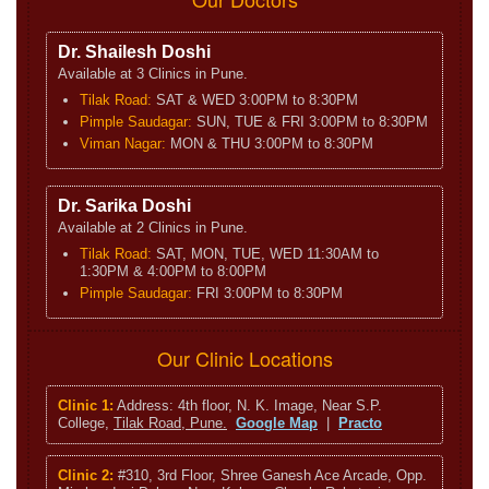
Dr. Shailesh Doshi
Available at 3 Clinics in Pune.
Tilak Road:
SAT & WED 3:00PM to 8:30PM
Pimple Saudagar:
SUN, TUE & FRI 3:00PM to 8:30PM
Viman Nagar:
MON & THU 3:00PM to 8:30PM
Dr. Sarika Doshi
Available at 2 Clinics in Pune.
Tilak Road:
SAT, MON, TUE, WED 11:30AM to
1:30PM & 4:00PM to 8:00PM
Pimple Saudagar:
FRI 3:00PM to 8:30PM
Our Clinic Locations
Clinic 1:
Address: 4th floor, N. K. Image, Near S.P.
College,
Tilak Road, Pune.
Google Map
|
Practo
Clinic 2:
#310, 3rd Floor, Shree Ganesh Ace Arcade, Opp.