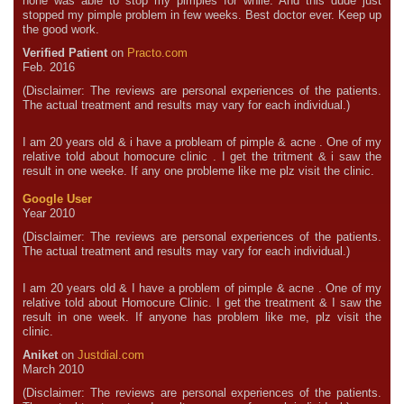
none was able to stop my pimples for while. And this dude just
stopped my pimple problem in few weeks. Best doctor ever. Keep up
the good work.
Verified Patient
on
Practo.com
Feb. 2016
(Disclaimer: The reviews are personal experiences of the patients.
The actual treatment and results may vary for each individual.)
I am 20 years old & i have a probleam of pimple & acne . One of my
relative told about homocure clinic . I get the tritment & i saw the
result in one weeke. If any one probleme like me plz visit the clinic.
Google User
Year 2010
(Disclaimer: The reviews are personal experiences of the patients.
The actual treatment and results may vary for each individual.)
I am 20 years old & I have a problem of pimple & acne . One of my
relative told about Homocure Clinic. I get the treatment & I saw the
result in one week. If anyone has problem like me, plz visit the
clinic.
Aniket
on
Justdial.com
March 2010
(Disclaimer: The reviews are personal experiences of the patients.